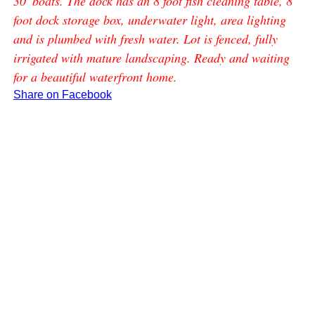
30' boats. The dock has an 8 foot fish cleaning table, 8
foot dock storage box, underwater light, area lighting
and is plumbed with fresh water. Lot is fenced, fully
irrigated with mature landscaping. Ready and waiting
for a beautiful waterfront home.
Share on Facebook