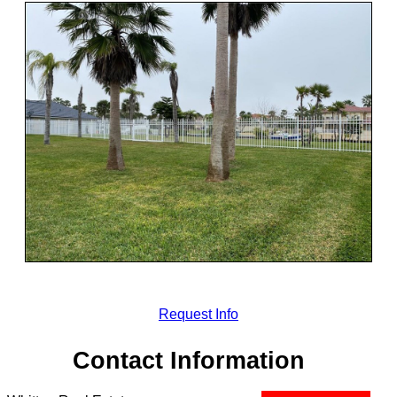
Request Info
Contact Information