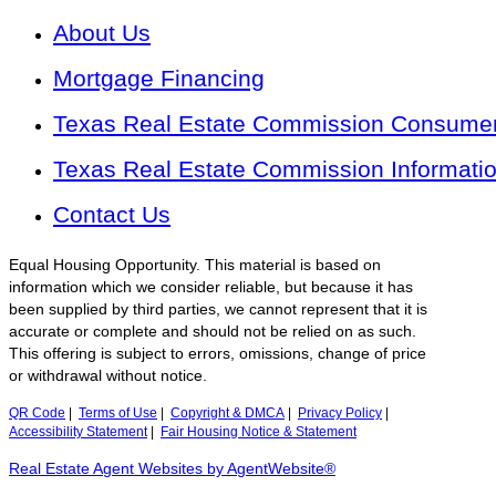
About Us
Mortgage Financing
Texas Real Estate Commission Consumer 
Texas Real Estate Commission Informati
Contact Us
Equal Housing Opportunity. This material is based on
information which we consider reliable, but because it has
been supplied by third parties, we cannot represent that it is
accurate or complete and should not be relied on as such.
This offering is subject to errors, omissions, change of price
or withdrawal without notice.
QR Code
|
Terms of Use
|
Copyright & DMCA
|
Privacy Policy
|
Accessibility Statement
|
Fair Housing Notice & Statement
Real Estate Agent Websites by AgentWebsite®