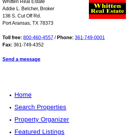
Whitten Real Estate
Addie L. Belcher, Broker
136 S. Cut Off Rd.
Port Aransas
,
TX
78373
Toll free:
800-460-4557
/
Phone:
361-749-0001
Fax:
361-749-4352
Send a message
Home
Search Properties
Property Organizer
Featured Listings