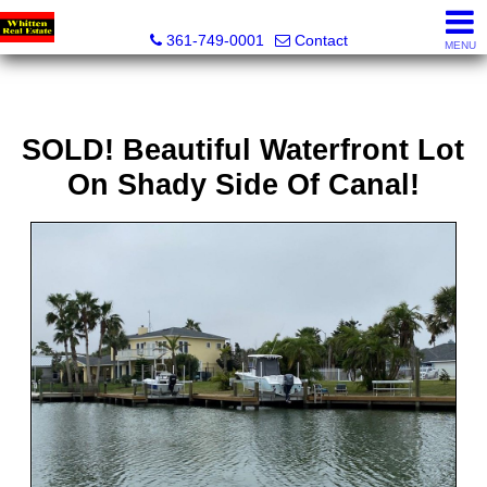
Whitten Real Estate
361-749-0001
Contact
MENU
SOLD! Beautiful Waterfront Lot
On Shady Side Of Canal!