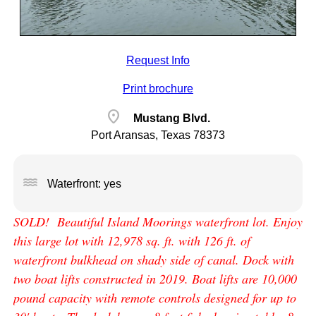
Request Info
Print brochure
location_on
Mustang Blvd.
Port Aransas, Texas 78373
water
Waterfront: yes
SOLD! Beautiful Island Moorings waterfront lot. Enjoy
this large lot with 12,978 sq. ft. with 126 ft. of
waterfront bulkhead on shady side of canal. Dock with
two boat lifts constructed in 2019. Boat lifts are 10,000
pound capacity with remote controls designed for up to