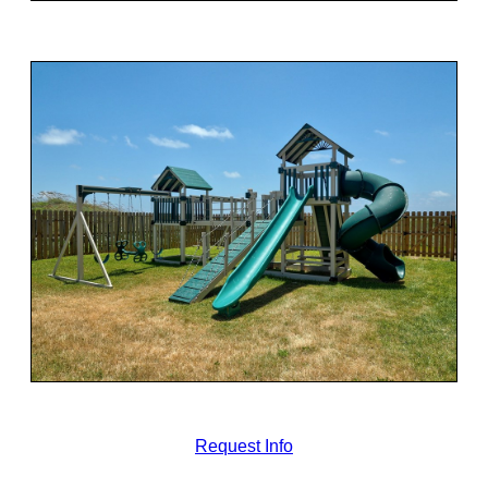
Request Info