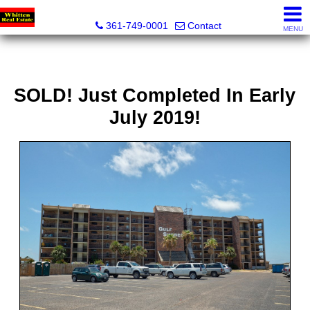
Whitten Real Estate
361-749-0001
Contact
MENU
SOLD! Just Completed In Early
July 2019!