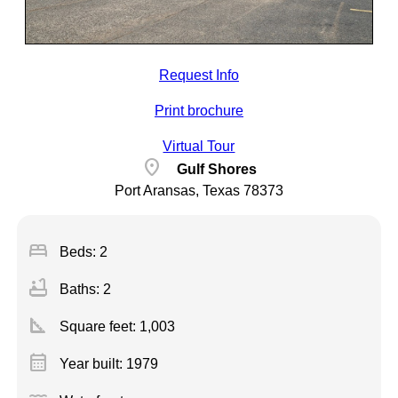
Request Info
Print brochure
Virtual Tour
location_on
Gulf Shores
Port Aransas, Texas 78373
bed
Beds: 2
bathtub
Baths: 2
square_foot
Square feet:
1,003
calendar_month
Year built: 1979