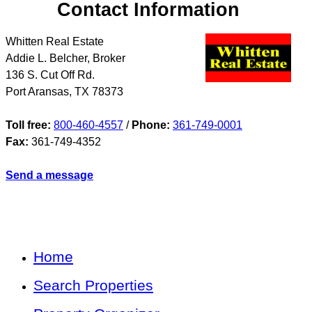
Contact Information
Whitten Real Estate
Addie L. Belcher, Broker
136 S. Cut Off Rd.
Port Aransas
,
TX
78373
Toll free:
800-460-4557
/
Phone:
361-749-0001
Fax:
361-749-4352
Send a message
Home
Search Properties