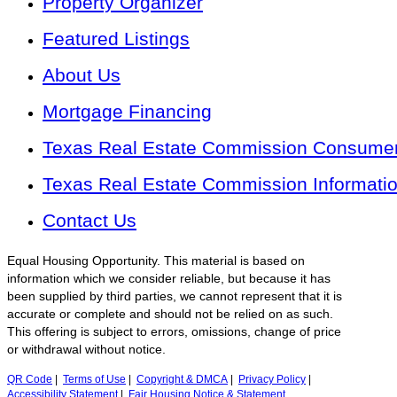
Property Organizer
Featured Listings
About Us
Mortgage Financing
Texas Real Estate Commission Consumer 
Texas Real Estate Commission Informati
Contact Us
Equal Housing Opportunity. This material is based on
information which we consider reliable, but because it has
been supplied by third parties, we cannot represent that it is
accurate or complete and should not be relied on as such.
This offering is subject to errors, omissions, change of price
or withdrawal without notice.
QR Code
|
Terms of Use
|
Copyright & DMCA
|
Privacy Policy
|
Accessibility Statement
|
Fair Housing Notice & Statement