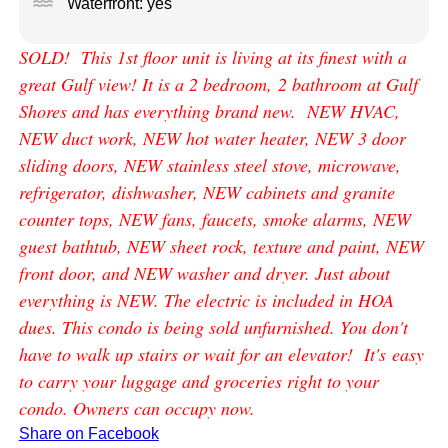
water
Waterfront: yes
SOLD! This 1st floor unit is living at its finest with a
great Gulf view! It is a 2 bedroom, 2 bathroom at Gulf
Shores and has everything brand new. NEW HVAC,
NEW duct work, NEW hot water heater, NEW 3 door
sliding doors, NEW stainless steel stove, microwave,
refrigerator, dishwasher, NEW cabinets and granite
counter tops, NEW fans, faucets, smoke alarms, NEW
guest bathtub, NEW sheet rock, texture and paint, NEW
front door, and NEW washer and dryer. Just about
everything is NEW. The electric is included in HOA
dues. This condo is being sold unfurnished. You don't
have to walk up stairs or wait for an elevator! It's easy
to carry your luggage and groceries right to your
condo. Owners can occupy now.
Share on Facebook