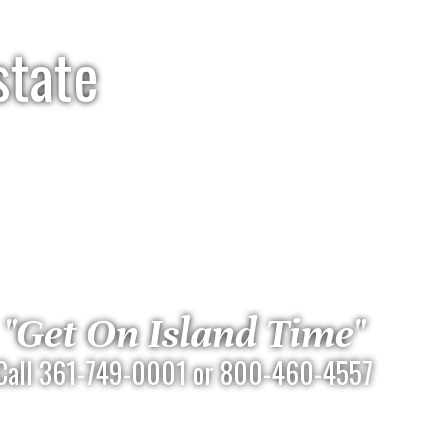
state
"Get On Island Time"
Call 361-749-0001 or 800-460-4557