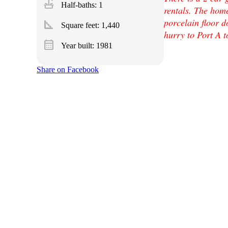
faucet
Half-baths: 1
rentals. The hom
porcelain floor d
square_foot
Square feet:
1,440
hurry to Port A t
calendar_month
Year built: 1981
Share on Facebook