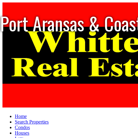
Port Aransas & Coas
Home
Search Properties
Condos
Houses