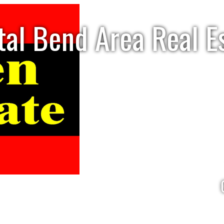
tal Bend Area Real E