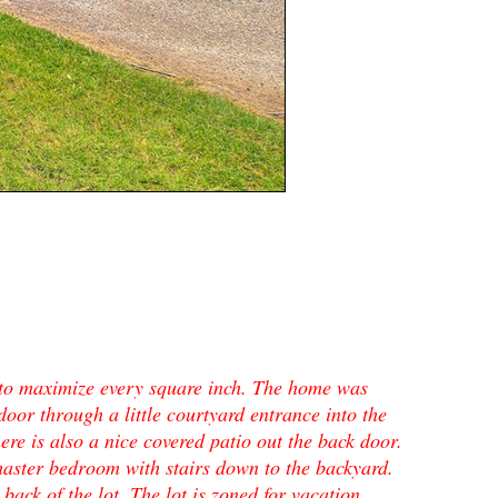
to maximize every square inch. The home was
 door through a little courtyard entrance into the
ere is also a nice covered patio out the back door.
aster bedroom with stairs down to the backyard.
back of the lot. The lot is zoned for vacation