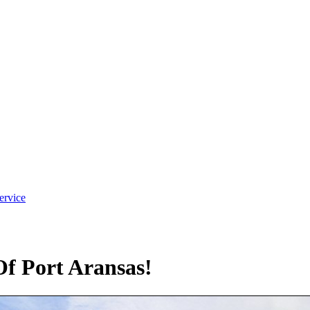
ervice
f Port Aransas!