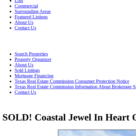
Lots
Commercial
Surrounding Areas
Featured Listings
About Us
Contact Us
Search Properties
Property Organizer
About Us
Sold Listings
Mortgage Financing
Texas Real Estate Commission Consumer Protection Notice
Texas Real Estate Commission Information About Brokerage S
Contact Us
SOLD! Coastal Jewel In Heart O