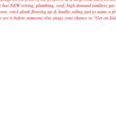
e has NEW wiring, plumbing, roof, high demand tankless gas w
own, vinyl plank flooring up & hardie siding just to name a few
o see it before someone else snags your chance to "Get on Is