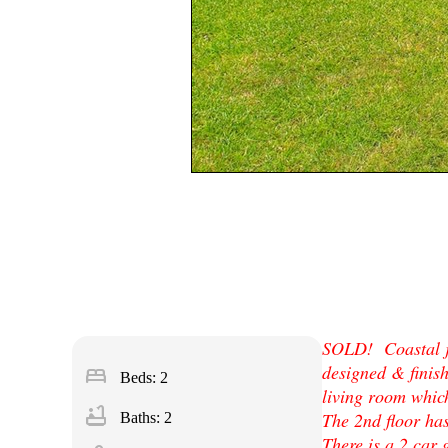
SOLD! Coastal je
designed & finish
bed
Beds: 2
living room which
bathtub
The 2nd floor ha
Baths: 2
There is a 2 car 