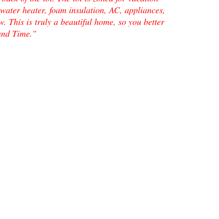
ater heater, foam insulation, AC, appliances,
. This is truly a beautiful home, so you better
land Time."