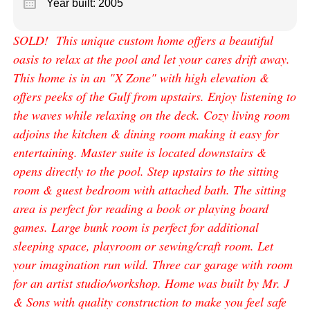
calendar_month
Year built: 2005
SOLD! This unique custom home offers a beautiful
oasis to relax at the pool and let your cares drift away.
This home is in an "X Zone" with high elevation &
offers peeks of the Gulf from upstairs. Enjoy listening to
the waves while relaxing on the deck. Cozy living room
adjoins the kitchen & dining room making it easy for
entertaining. Master suite is located downstairs &
opens directly to the pool. Step upstairs to the sitting
room & guest bedroom with attached bath. The sitting
area is perfect for reading a book or playing board
games. Large bunk room is perfect for additional
sleeping space, playroom or sewing/craft room. Let
your imagination run wild. Three car garage with room
for an artist studio/workshop. Home was built by Mr. J
& Sons with quality construction to make you feel safe