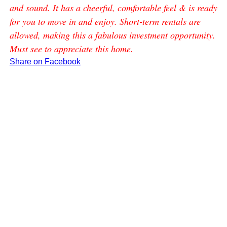
and sound. It has a cheerful, comfortable feel & is ready
for you to move in and enjoy. Short-term rentals are
allowed, making this a fabulous investment opportunity.
Must see to appreciate this home.
Share on Facebook