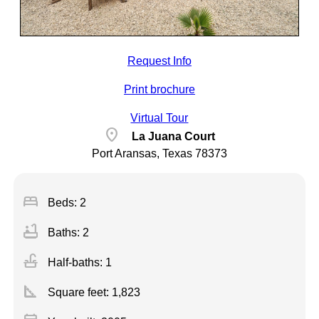
Request Info
Print brochure
Virtual Tour
location_on
La Juana Court
Port Aransas, Texas 78373
bed
Beds: 2
bathtub
Baths: 2
faucet
Half-baths: 1
square_foot
Square feet:
1,823