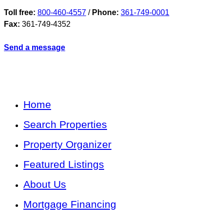
Toll free:
800-460-4557
/
Phone:
361-749-0001
Fax:
361-749-4352
Send a message
Home
Search Properties
Property Organizer
Featured Listings
About Us
Mortgage Financing