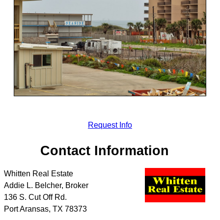
Request Info
Contact Information
Whitten Real Estate
Addie L. Belcher, Broker
136 S. Cut Off Rd.
Port Aransas
,
TX
78373