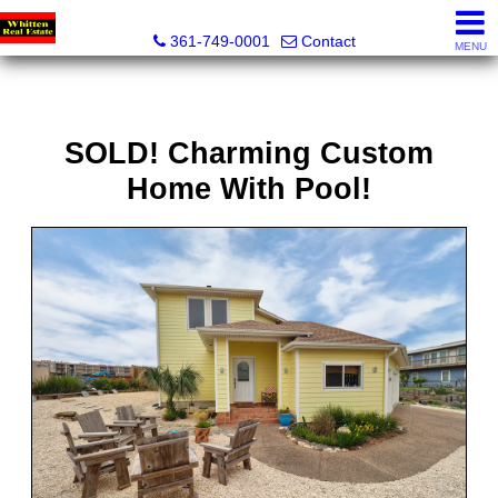
Whitten Real Estate
361-749-0001
Contact
MENU
SOLD! Charming Custom
Home With Pool!