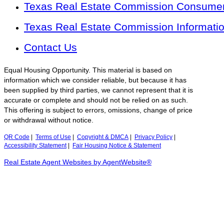
Texas Real Estate Commission Consumer 
Texas Real Estate Commission Informati
Contact Us
Equal Housing Opportunity. This material is based on
information which we consider reliable, but because it has
been supplied by third parties, we cannot represent that it is
accurate or complete and should not be relied on as such.
This offering is subject to errors, omissions, change of price
or withdrawal without notice.
QR Code
|
Terms of Use
|
Copyright & DMCA
|
Privacy Policy
|
Accessibility Statement
|
Fair Housing Notice & Statement
Real Estate Agent Websites by AgentWebsite®