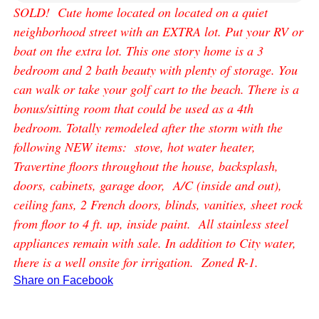
SOLD! Cute home located on located on a quiet
neighborhood street with an EXTRA lot. Put your RV or
boat on the extra lot. This one story home is a 3
bedroom and 2 bath beauty with plenty of storage. You
can walk or take your golf cart to the beach. There is a
bonus/sitting room that could be used as a 4th
bedroom. Totally remodeled after the storm with the
following NEW items: stove, hot water heater,
Travertine floors throughout the house, backsplash,
doors, cabinets, garage door, A/C (inside and out),
ceiling fans, 2 French doors, blinds, vanities, sheet rock
from floor to 4 ft. up, inside paint. All stainless steel
appliances remain with sale. In addition to City water,
there is a well onsite for irrigation. Zoned R-1.
Share on Facebook