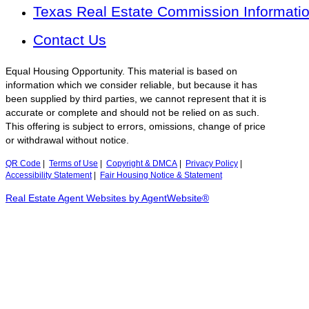
Texas Real Estate Commission Informati
Contact Us
Equal Housing Opportunity. This material is based on
information which we consider reliable, but because it has
been supplied by third parties, we cannot represent that it is
accurate or complete and should not be relied on as such.
This offering is subject to errors, omissions, change of price
or withdrawal without notice.
QR Code
|
Terms of Use
|
Copyright & DMCA
|
Privacy Policy
|
Accessibility Statement
|
Fair Housing Notice & Statement
Real Estate Agent Websites by AgentWebsite®