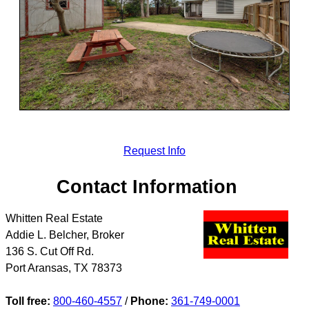
Request Info
Contact Information
Whitten Real Estate
Addie L. Belcher, Broker
136 S. Cut Off Rd.
Port Aransas
,
TX
78373
Toll free:
800-460-4557
/
Phone:
361-749-0001