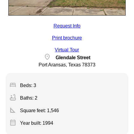
Request Info
Print brochure
Virtual Tour
location_on
Glendale Street
Port Aransas, Texas 78373
bed
Beds: 3
bathtub
Baths: 2
square_foot
Square feet:
1,546
calendar_month
Year built: 1994