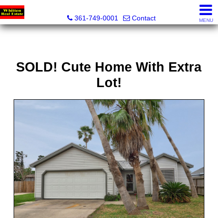
Whitten Real Estate
361-749-0001
Contact
MENU
SOLD! Cute Home With Extra
Lot!