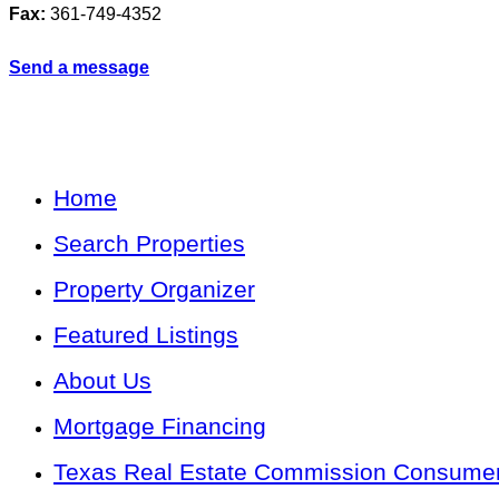
Fax:
361-749-4352
Send a message
Home
Search Properties
Property Organizer
Featured Listings
About Us
Mortgage Financing
Texas Real Estate Commission Consumer 