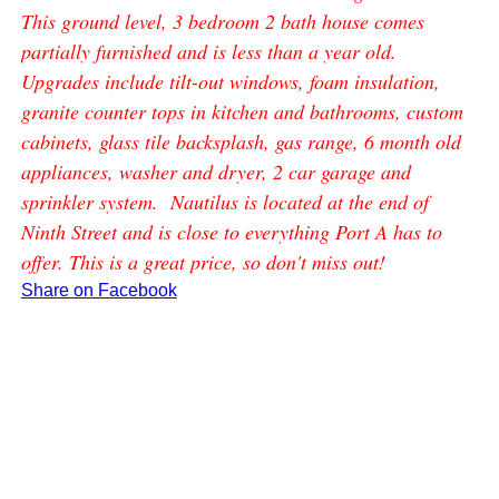
This ground level, 3 bedroom 2 bath house comes
partially furnished and is less than a year old.
Upgrades include tilt-out windows, foam insulation,
granite counter tops in kitchen and bathrooms, custom
cabinets, glass tile backsplash, gas range, 6 month old
appliances, washer and dryer, 2 car garage and
sprinkler system. Nautilus is located at the end of
Ninth Street and is close to everything Port A has to
offer. This is a great price, so don't miss out!
Share on Facebook