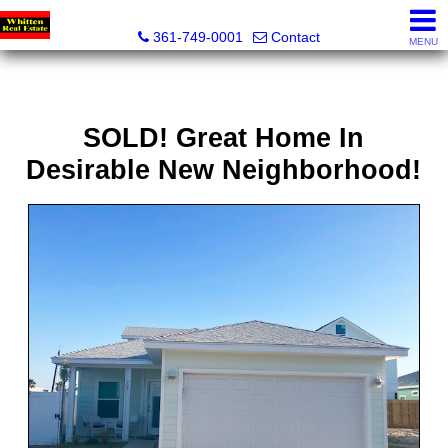
Whitten Real Estate
361-749-0001
Contact
MENU
SOLD! Great Home In
Desirable New Neighborhood!