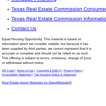
Texas Real Estate Commission Consumer 
Texas Real Estate Commission Informati
Contact Us
Equal Housing Opportunity. This material is based on
information which we consider reliable, but because it has
been supplied by third parties, we cannot represent that it is
accurate or complete and should not be relied on as such.
This offering is subject to errors, omissions, change of price
or withdrawal without notice.
QR Code
|
Terms of Use
|
Copyright & DMCA
|
Privacy Policy
|
Accessibility Statement
|
Fair Housing Notice & Statement
Real Estate Agent Websites by AgentWebsite®