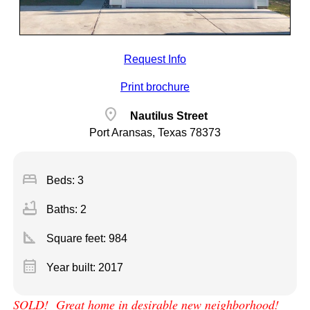
Request Info
Print brochure
location_on
Nautilus Street
Port Aransas, Texas 78373
bed
Beds: 3
bathtub
Baths: 2
square_foot
Square feet:
984
calendar_month
Year built: 2017
SOLD! Great home in desirable new neighborhood!