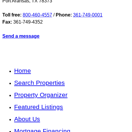
Port Aransas
,
TX
78373
Toll free:
800-460-4557
/
Phone:
361-749-0001
Fax:
361-749-4352
Send a message
Home
Search Properties
Property Organizer
Featured Listings
About Us
Mortgage Financing