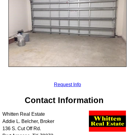
Request Info
Contact Information
Whitten Real Estate
Addie L. Belcher, Broker
136 S. Cut Off Rd.