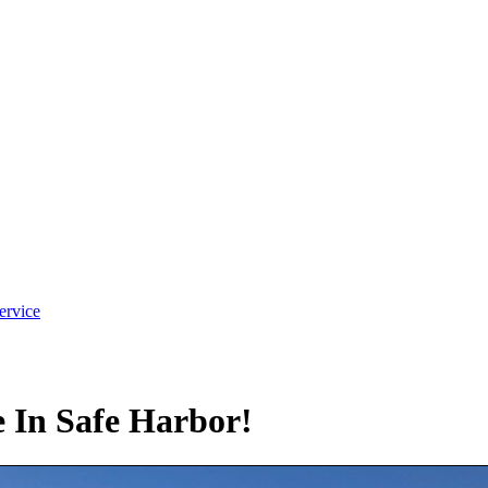
ervice
In Safe Harbor!