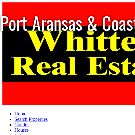
Port Aransas & Coas
Home
Search Properties
Condos
Houses