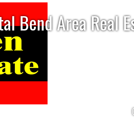
tal Bend Area Real E