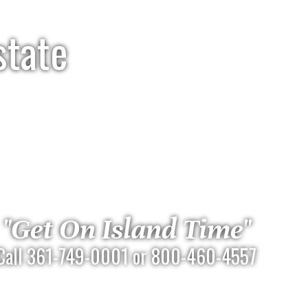
state
"Get On Island Time"
Call 361-749-0001 or 800-460-4557