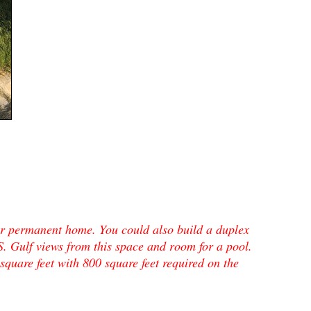
or permanent home. You could also build a duplex
Gulf views from this space and room for a pool.
square feet with 800 square feet required on the