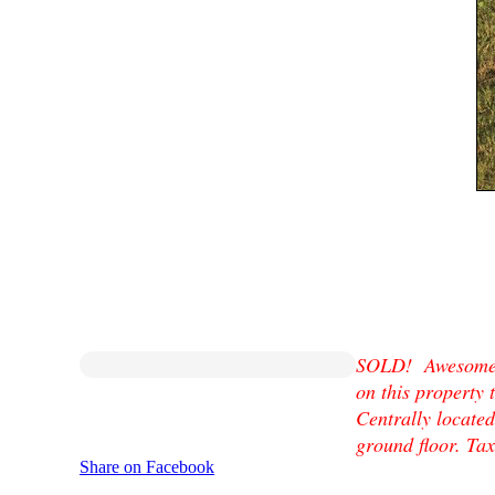
SOLD! Awesome l
on this property
Centrally located
ground floor. Ta
Share on Facebook