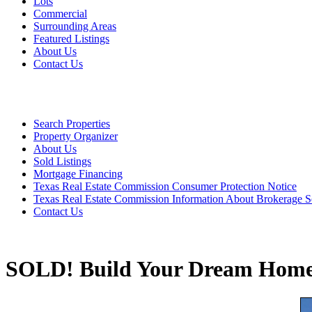
Lots
Commercial
Surrounding Areas
Featured Listings
About Us
Contact Us
Search Properties
Property Organizer
About Us
Sold Listings
Mortgage Financing
Texas Real Estate Commission Consumer Protection Notice
Texas Real Estate Commission Information About Brokerage S
Contact Us
SOLD! Build Your Dream Home 