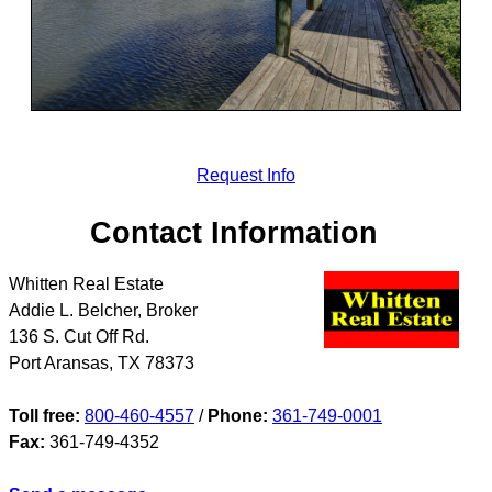
Request Info
Contact Information
Whitten Real Estate
Addie L. Belcher, Broker
136 S. Cut Off Rd.
Port Aransas
,
TX
78373
Toll free:
800-460-4557
/
Phone:
361-749-0001
Fax:
361-749-4352