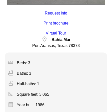
Request Info
Print brochure
Virtual Tour
location_on
Bahia Mar
Port Aransas, Texas 78373
bed
Beds: 3
bathtub
Baths: 3
faucet
Half-baths: 1
square_foot
Square feet:
3,065
calendar_month
Year built: 1986