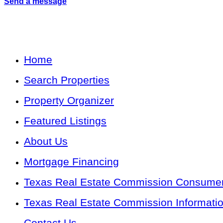
Send a message
Home
Search Properties
Property Organizer
Featured Listings
About Us
Mortgage Financing
Texas Real Estate Commission Consumer 
Texas Real Estate Commission Informati
Contact Us