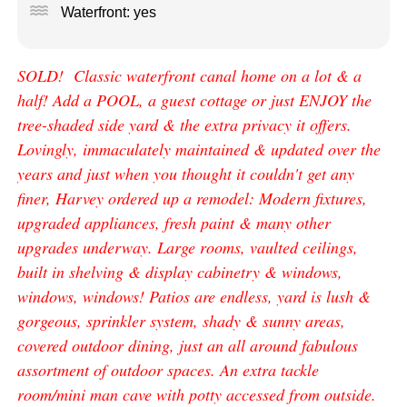
water
Waterfront: yes
SOLD! Classic waterfront canal home on a lot & a
half! Add a POOL, a guest cottage or just ENJOY the
tree-shaded side yard & the extra privacy it offers.
Lovingly, immaculately maintained & updated over the
years and just when you thought it couldn't get any
finer, Harvey ordered up a remodel: Modern fixtures,
upgraded appliances, fresh paint & many other
upgrades underway. Large rooms, vaulted ceilings,
built in shelving & display cabinetry & windows,
windows, windows! Patios are endless, yard is lush &
gorgeous, sprinkler system, shady & sunny areas,
covered outdoor dining, just an all around fabulous
assortment of outdoor spaces. An extra tackle
room/mini man cave with potty accessed from outside.