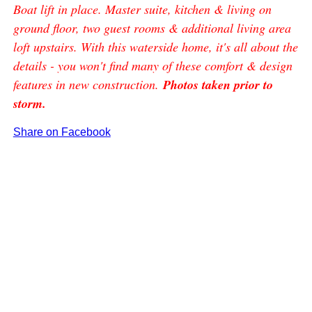
Boat lift in place. Master suite, kitchen & living on
ground floor, two guest rooms & additional living area
loft upstairs. With this waterside home, it's all about the
details - you won't find many of these comfort & design
features in new construction.
Photos taken prior to
storm.
Share on Facebook