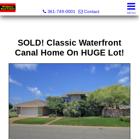
Whitten Real Estate
361-749-0001
Contact
MENU
SOLD! Classic Waterfront
Canal Home On HUGE Lot!