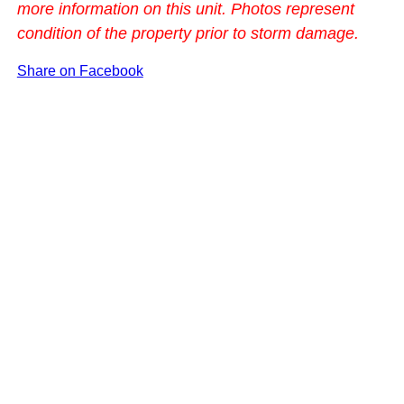
more information on this unit. Photos represent
condition of the property prior to storm damage.
Share on Facebook