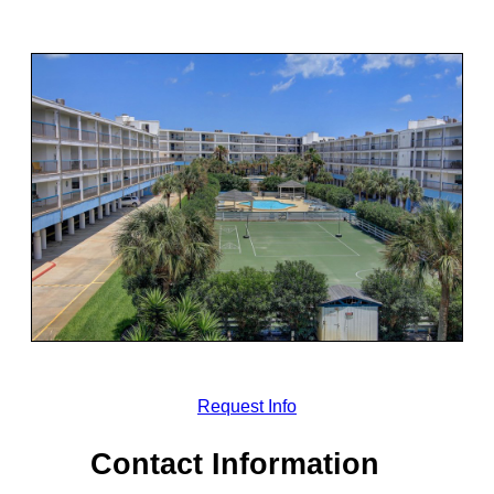
Request Info
Contact Information