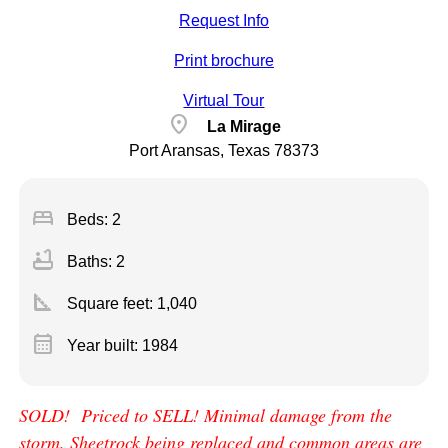
Request Info
Print brochure
Virtual Tour
location_on
La Mirage
Port Aransas, Texas 78373
bed
Beds: 2
bathtub
Baths: 2
square_foot
Square feet:
1,040
calendar_month
Year built: 1984
SOLD! Priced to SELL! Minimal damage from the
storm. Sheetrock being replaced and common areas are