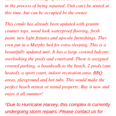
in the process of being repaired. Unit can't be rented at
this time, but can be occupied by the owner.
This condo has already been updated with granite
counter tops, wood look waterproof flooring, fresh
paint, new light fixtures and upscale furnishings. They
even put in a Murphy bed for extra sleeping. This is a
beautifully updated unit. It has a large covered balcony
overlooking the pools and courtyard. There is assigned
covered parking, a boardwalk to the beach, 2 pools (one
heated), a sport court, indoor recreation area, BBQ
areas, playground and hot tubs. This would make the
perfect beach retreat or rental property. Buy it now and
enjoy it all summer!
*Due to Hurricane Harvey, this complex is currently
undergoing storm repairs. Please contact us for