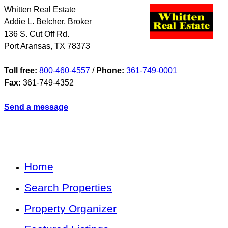
Whitten Real Estate
Addie L. Belcher, Broker
136 S. Cut Off Rd.
Port Aransas
,
TX
78373
Toll free:
800-460-4557
/
Phone:
361-749-0001
Fax:
361-749-4352
Send a message
Home
Search Properties
Property Organizer