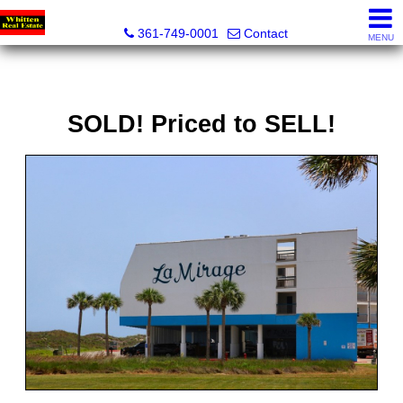
Whitten Real Estate
361-749-0001
Contact
MENU
SOLD! Priced to SELL!