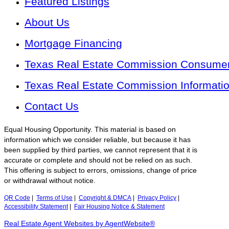
Featured Listings
About Us
Mortgage Financing
Texas Real Estate Commission Consumer 
Texas Real Estate Commission Informati
Contact Us
Equal Housing Opportunity. This material is based on
information which we consider reliable, but because it has
been supplied by third parties, we cannot represent that it is
accurate or complete and should not be relied on as such.
This offering is subject to errors, omissions, change of price
or withdrawal without notice.
QR Code
|
Terms of Use
|
Copyright & DMCA
|
Privacy Policy
|
Accessibility Statement
|
Fair Housing Notice & Statement
Real Estate Agent Websites by AgentWebsite®