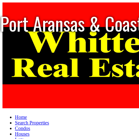
Port Aransas & Coas
Home
Search Properties
Condos
Houses