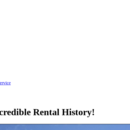
ervice
redible Rental History!