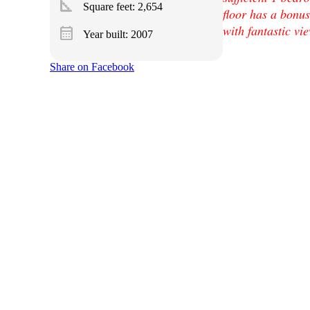
square_foot
Square feet:
2,654
floor has a bonu
with fantastic vi
calendar_month
Year built: 2007
Share on Facebook