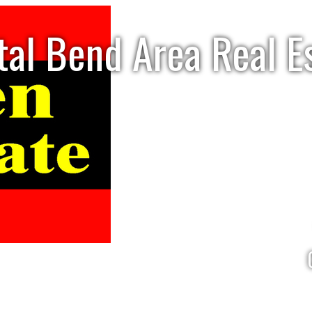
tal Bend Area Real E