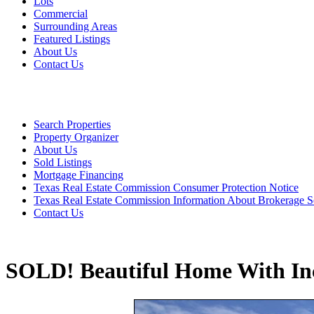
Lots
Commercial
Surrounding Areas
Featured Listings
About Us
Contact Us
Search Properties
Property Organizer
About Us
Sold Listings
Mortgage Financing
Texas Real Estate Commission Consumer Protection Notice
Texas Real Estate Commission Information About Brokerage S
Contact Us
SOLD! Beautiful Home With Inc