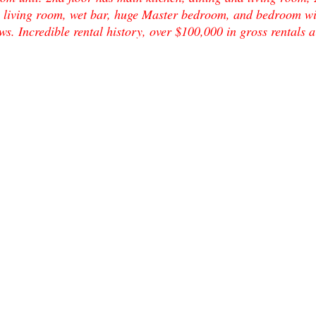
s living room, wet bar, huge Master bedroom, and bedroom wi
ews. Incredible rental history, over $100,000 in gross rental