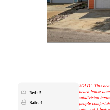
SOLD! This beaut
beach house boast
bed
Beds: 5
subdivision boar
bathtub
people comfortabl
Baths: 4
sufficient 1 bedr