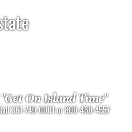
state
"Get On Island Time"
Call 361-749-0001 or 800-460-4557