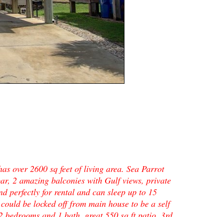
s over 2600 sq feet of living area. Sea Parrot
bar, 2 amazing balconies with Gulf views, private
 perfectly for rental and can sleep up to 15
 could be locked off from main house to be a self
2 bedrooms and 1 bath, great 550 sq ft patio. 3rd