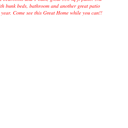
th bunk beds, bathroom and another great patio
s a year. Come see this Great Home while you can!!