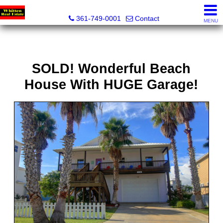
Whitten Real Estate
361-749-0001
Contact
MENU
SOLD! Wonderful Beach
House With HUGE Garage!