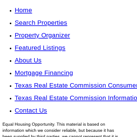
Home
Search Properties
Property Organizer
Featured Listings
About Us
Mortgage Financing
Texas Real Estate Commission Consumer 
Texas Real Estate Commission Informati
Contact Us
Equal Housing Opportunity. This material is based on
information which we consider reliable, but because it has
been supplied by third parties, we cannot represent that it is