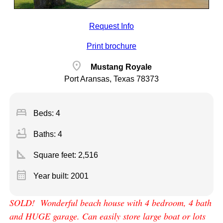
Request Info
Print brochure
location_on
Mustang Royale
Port Aransas, Texas 78373
bed
Beds: 4
bathtub
Baths: 4
square_foot
Square feet:
2,516
calendar_month
Year built: 2001
SOLD! Wonderful beach house with 4 bedroom, 4 bath
and HUGE garage. Can easily store large boat or lots