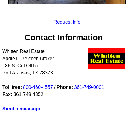
Request Info
Contact Information
Whitten Real Estate
Addie L. Belcher, Broker
136 S. Cut Off Rd.
Port Aransas
,
TX
78373
Toll free:
800-460-4557
/
Phone:
361-749-0001
Fax:
361-749-4352
Send a message