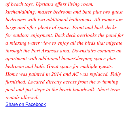
of beach toys. Upstairs offers living room,
kitchen/dining, master bedroom and bath plus two guest
bedrooms with two additional bathrooms. All rooms are
large and offer plenty of space. Front and back decks
for outdoor enjoyment. Back deck overlooks the pond for
a relaxing water view to enjoy all the birds that migrate
through the Port Aransas area. Downstairs contains an
apartment with additional bonus/sleeping space plus
bedroom and bath. Great space for multiple guests.
Home was painted in 2014 and AC was replaced. Fully
furnished. Located directly across from the swimming
pool and just steps to the beach boardwalk. Short term
rentals allowed.
Share on Facebook